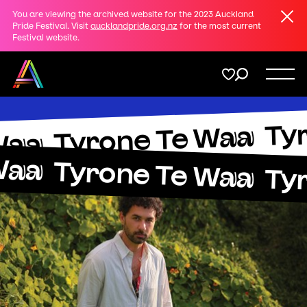
Clos
You are viewing the archived website for the 2023 Auckland
Share
Pride Festival. Visit
aucklandpride.org.nz
for the most current
Festival website.
on
Twitter
Menu
Ty
Copy URL
Tyrone Te Waa
Support
Waa
Waa
Tyrone Te Waa
Ty
Membership
Donate