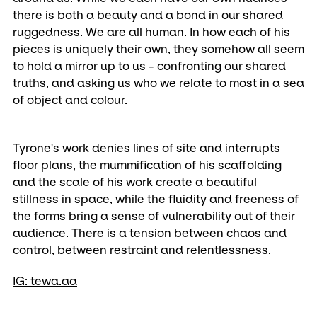
there is both a beauty and a bond in our shared
ruggedness. We are all human. In how each of his
pieces is uniquely their own, they somehow all seem
to hold a mirror up to us - confronting our shared
truths, and asking us who we relate to most in a sea
of object and colour.
Tyrone's work denies lines of site and interrupts
floor plans, the mummification of his scaffolding
and the scale of his work create a beautiful
stillness in space, while the fluidity and freeness of
the forms bring a sense of vulnerability out of their
audience. There is a tension between chaos and
control, between restraint and relentlessness.
IG: tewa.aa