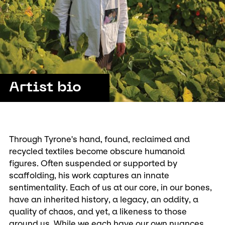
Artist bio
Through Tyrone's hand, found, reclaimed and
recycled textiles become obscure humanoid
figures. Often suspended or supported by
scaffolding, his work captures an innate
sentimentality. Each of us at our core, in our bones,
have an inherited history, a legacy, an oddity, a
quality of chaos, and yet, a likeness to those
around us. While we each have our own nuances