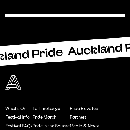
Auckland 
land Pride
What's On
Te Tīmatanga
Pride Elevates
Festival Info
Pride March
Partners
Festival FAQs
Pride in the Square
Media & News