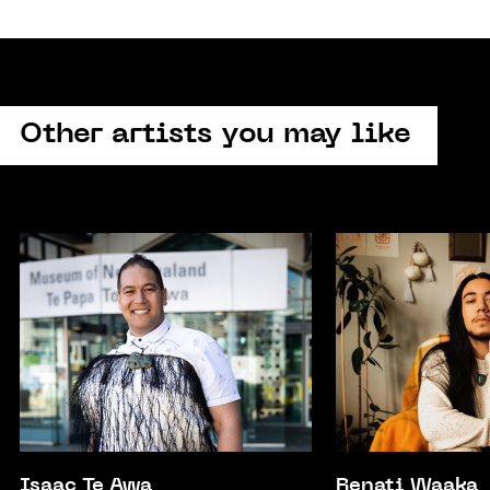
Other artists you may like
Isaac Te Awa
Renati Waaka