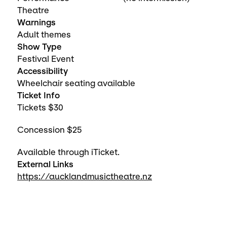
Theatre
Warnings
Adult themes
Show Type
Festival Event
Accessibility
Wheelchair seating available
Ticket Info
Tickets $30
Concession $25
Available through iTicket.
External Links
https://aucklandmusictheatre.nz