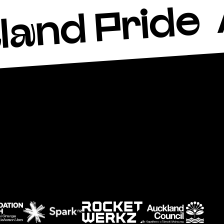
land Pride