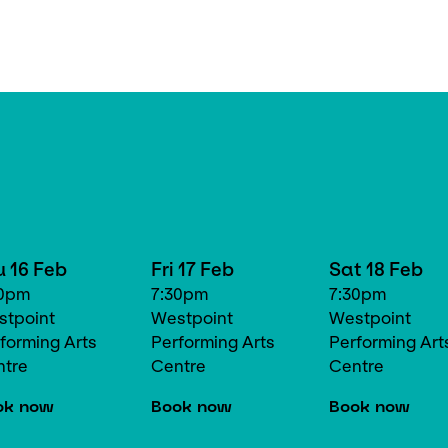
u 16 Feb
Fri 17 Feb
Sat 18 Feb
30pm
7:30pm
7:30pm
tpoint
Westpoint
Westpoint
forming Arts
Performing Arts
Performing Art
ntre
Centre
Centre
ok now
Book now
Book now