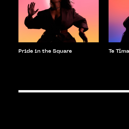
Pride in the Square
Te Tīm