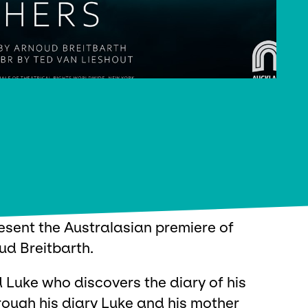
esent the Australasian premiere of
ud Breitbarth.
ld Luke who discovers the diary of his
rough his diary Luke and his mother