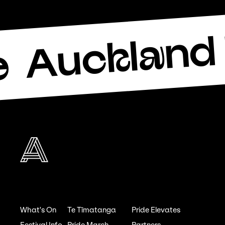
Auckland 
e
What's On
Te Tīmatanga
Pride Elevates
Festival Info
Pride March
Partners