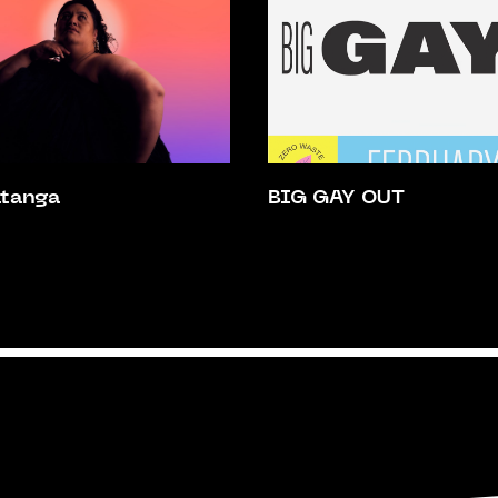
atanga
BIG GAY OUT