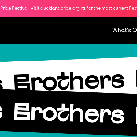
ride Festival. Visit
aucklandpride.org.nz
for the most current Fes
What's 
Brothers
s
s
Brothers