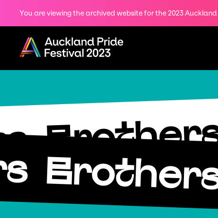
You are viewing the archived website for the 2023 Auckland P
Share
on
Menu
Twitter
Copy URL
Brother
rs
rs
Brother