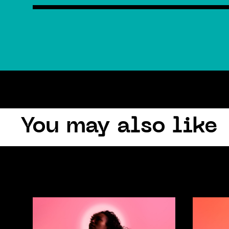
You may also like