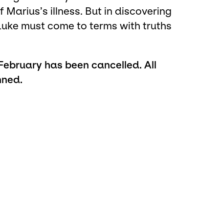
 Marius’s illness. But in discovering
Luke must come to terms with truths
bruary has been cancelled. All
nned.