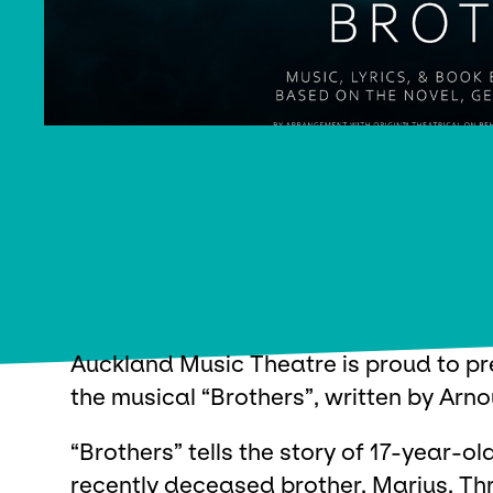
Auckland Music Theatre is proud to pr
the musical “Brothers”, written by Arno
“Brothers” tells the story of 17-year-o
recently deceased brother, Marius. Th