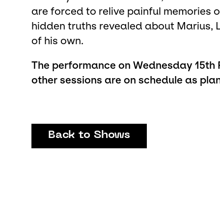
are forced to relive painful memories of
hidden truths revealed about Marius, 
of his own.
The performance on Wednesday 15th Fe
other sessions are on schedule as pla
Back to Shows