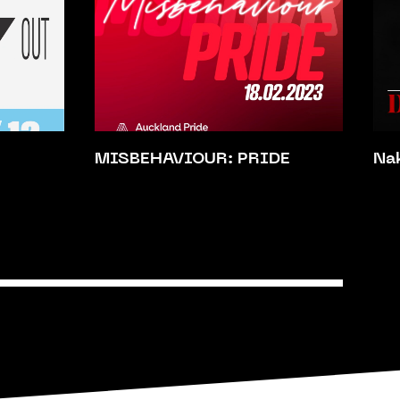
MISBEHAVIOUR: PRIDE
Na