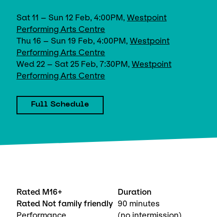
Sat 11 – Sun 12 Feb, 4:00PM,
Westpoint
Performing Arts Centre
Thu 16 – Sun 19 Feb, 4:00PM,
Westpoint
Performing Arts Centre
Wed 22 – Sat 25 Feb, 7:30PM,
Westpoint
Performing Arts Centre
Full Schedule
Rated M16+
Duration
Rated Not family friendly
90 minutes
Performance
(no intermission)