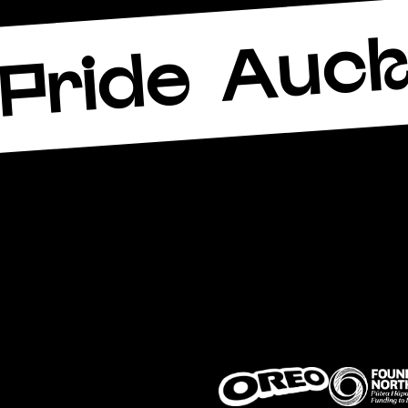
Auck
Pride