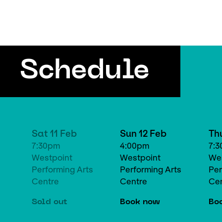
Schedule
Sat 11 Feb
Sun 12 Feb
Th
7:30pm
4:00pm
7:
Westpoint
Westpoint
Wes
Performing Arts
Performing Arts
Per
Centre
Centre
Ce
Sold out
Book now
Bo