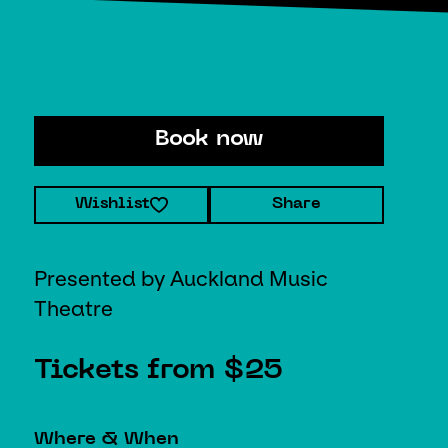
Book now
Wishlist
Share
Presented by Auckland Music
Theatre
Tickets from $25
Where & When