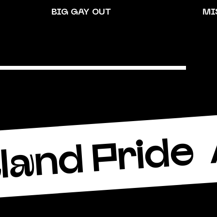
BIG GAY OUT
MI
land Pride