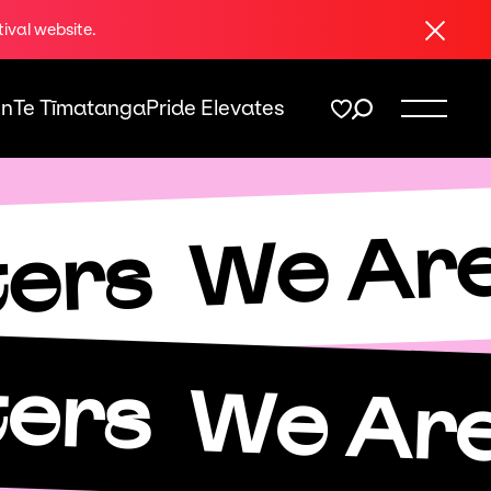
Close
tival website.
On
Te Tīmatanga
Pride Elevates
We Are
ters
ters
We Are