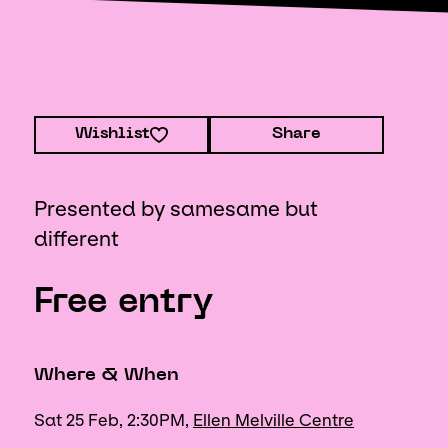
Wishlist
Share
Presented by samesame but
different
Free entry
Where & When
Sat 25 Feb, 2:30PM,
Ellen Melville Centre