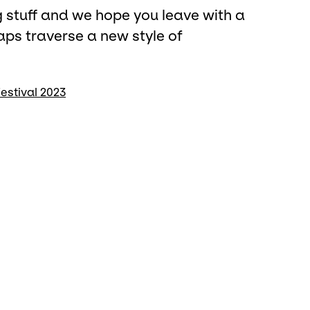
ng stuff and we hope you leave with a
aps traverse a new style of
estival 2023