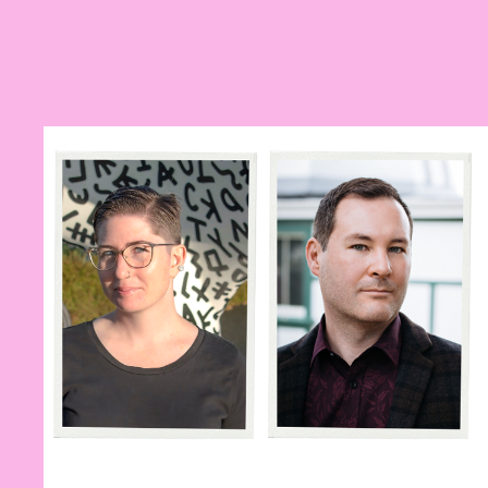
Previous