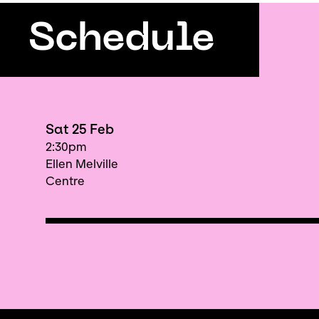
Schedule
Sat 25 Feb
2:30pm
Ellen Melville
Centre