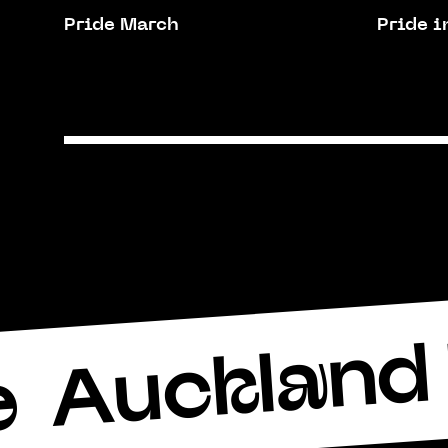
Pride March
Pride i
Auckland 
e