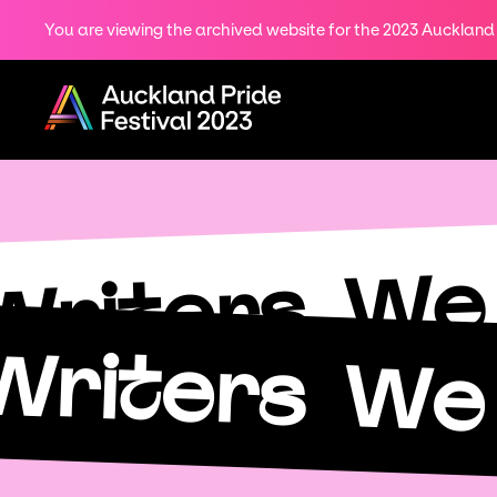
You are viewing the archived website for the 2023 Auckland P
Share
on
Menu
Twitter
Copy URL
We 
Writers
Writers
We 