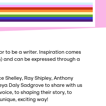
or to be a writer. Inspiration comes
n) and can be expressed through a
ce Shelley, Ray Shipley, Anthony
ya Daly Sadgrove to share with us
 voice, to shaping their story, to
 unique, exciting way!