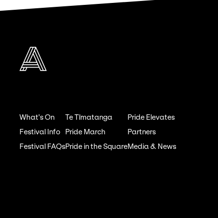
What's On
Te Tīmatanga
Pride Elevates
Festival Info
Pride March
Partners
Festival FAQs
Pride in the Square
Media & News