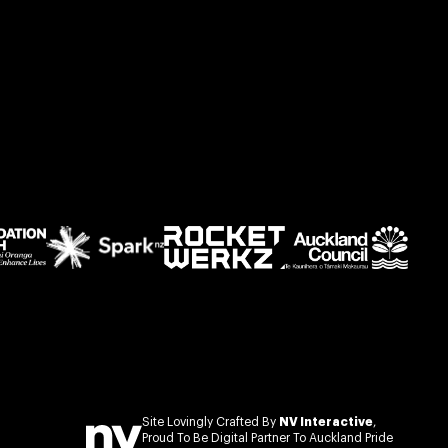
Site Lovingly Crafted By
NV Interactive
,
Proud To Be Digital Partner To Auckland Pride