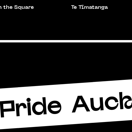
n the Square
Te Tīmatanga
Auck
Pride