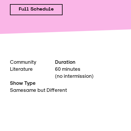
Full Schedule
Community
Duration
Literature
60 minutes
(no intermission)
Show Type
Samesame but Different