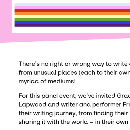
There’s no right or wrong way to write 
from unusual places (each to their ow
myriad of mediums!
For this panel event, we’ve invited Gra
Lapwood and writer and performer Fre
their writing journey, from finding their
sharing it with the world – in their own