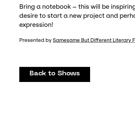
Bring a notebook – this will be inspiri
desire to start a new project and perh
expression!
Presented by
Samesame But Different Literary F
Back to Shows