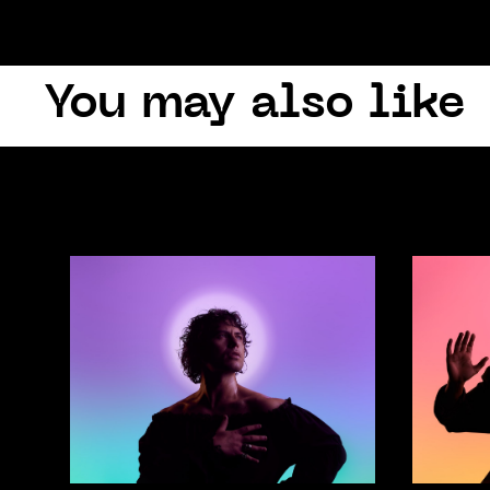
You may also like