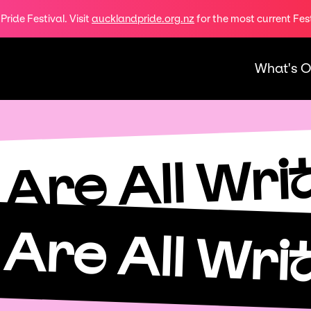
ride Festival. Visit
aucklandpride.org.nz
for the most current Fes
What's 
Are All Wri
Are All Wri