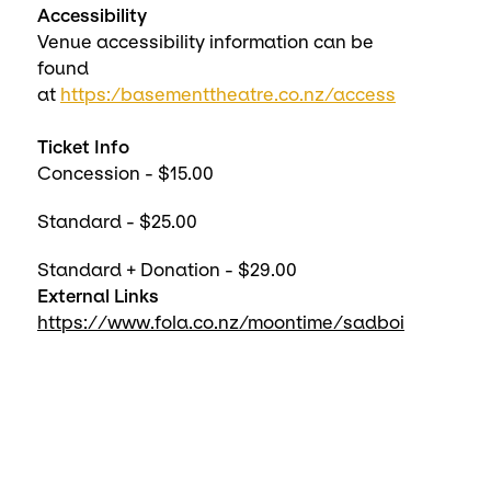
Accessibility
Venue accessibility information can be
found
at
https:/basementtheatre.co.nz/access
Ticket Info
Concession - $15.00
Standard - $25.00
Standard + Donation - $29.00
External Links
https://www.fola.co.nz/moontime/sadboi