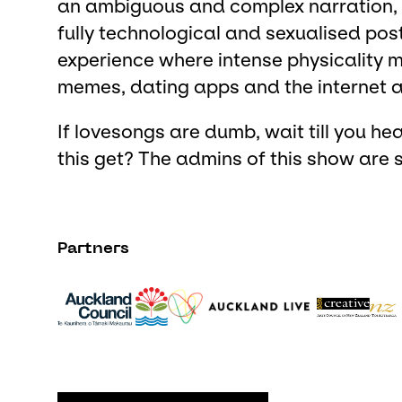
an ambiguous and complex narration, e
fully technological and sexualised po
experience where intense physicality m
memes, dating apps and the internet a
If lovesongs are dumb, wait till you hea
this get? The admins of this show are s
Partners