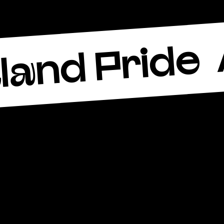
land Pride