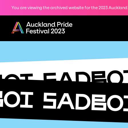
You are viewing the archived website for the 2023 Auckland P
Share
on
Menu
Twitter
Copy URL
SADBO
BOI
BOI
SADBO