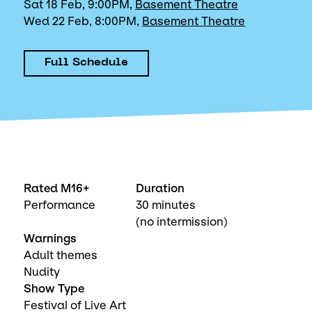
Sat 18 Feb, 9:00PM,
Basement Theatre
Wed 22 Feb, 8:00PM,
Basement Theatre
Full Schedule
Rated M16+
Duration
Performance
30 minutes
(no intermission)
Warnings
Adult themes
Nudity
Show Type
Festival of Live Art