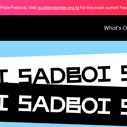
ride Festival. Visit
aucklandpride.org.nz
for the most current Fes
What's 
SADBOI
I
I
SADBOI