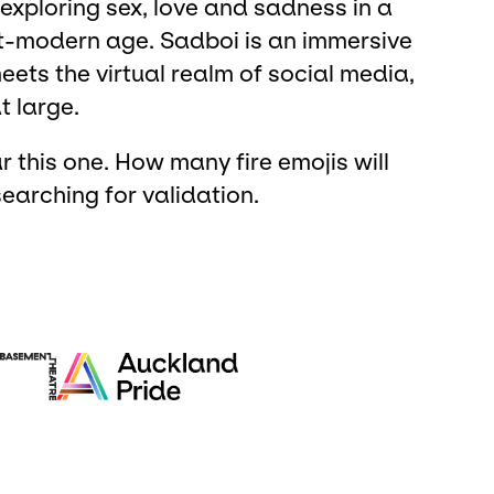
xploring sex, love and sadness in a
st-modern age. Sadboi is an immersive
eets the virtual realm of social media,
t large.
r this one. How many fire emojis will
earching for validation.