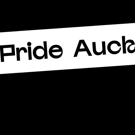
Auck
Pride