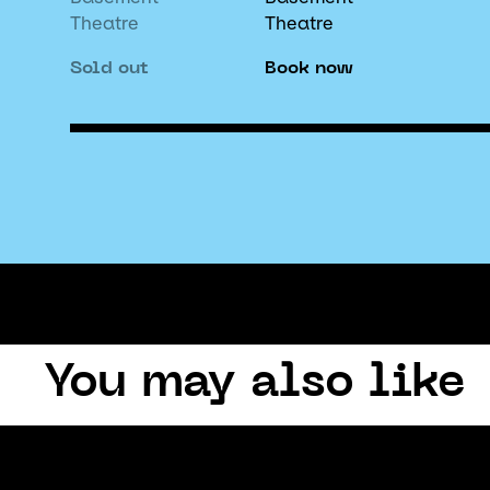
Theatre
Theatre
Sold out
Book now
You may also like