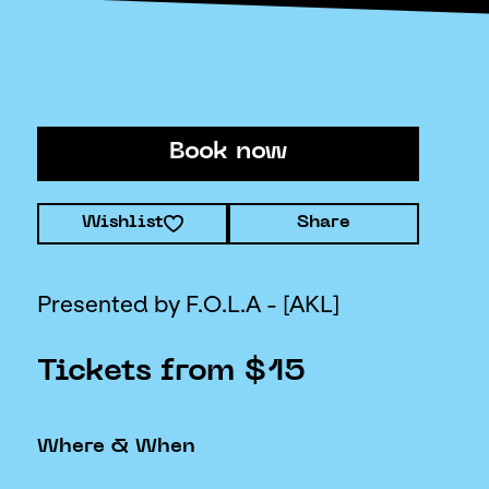
Book now
Wishlist
Share
Presented by F.O.L.A - [AKL]
Tickets from $15
Where & When