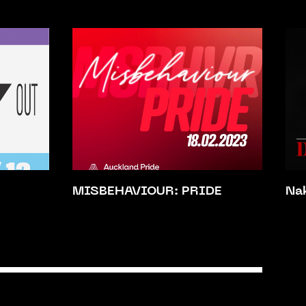
MISBEHAVIOUR: PRIDE
Na