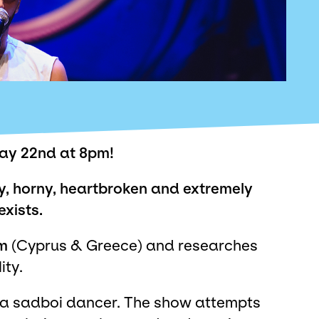
y 22nd at 8pm!
gay, horny, heartbroken and extremely
exists.
m
(Cyprus & Greece) and researches
ity.
of a sadboi dancer. The show attempts