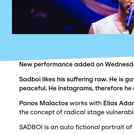
New performance added on Wednesda
Sadboi likes his suffering raw. He is 
peaceful. He instagrams, therefore he 
Panos Malactos
works with
Elias Ada
the concept of radical stage vulnerabil
SADBOI is an auto fictional portrait 