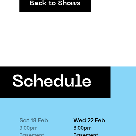
Back to Shows
Schedule
Sat 18 Feb
Wed 22 Feb
9:00pm
8:00pm
Basement
Basement