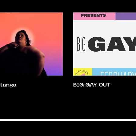
atanga
BIG GAY OUT