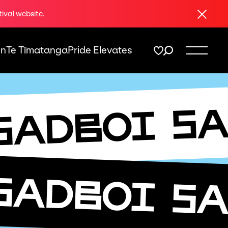
Close
tival website.
On
Te Tīmatanga
Pride Elevates
SA
SADBOI
SADBOI
SA