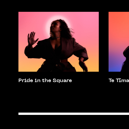
Pride in the Square
Te Tīm