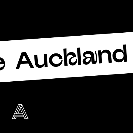
Auckland 
e