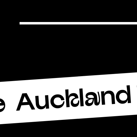
Auckland 
e