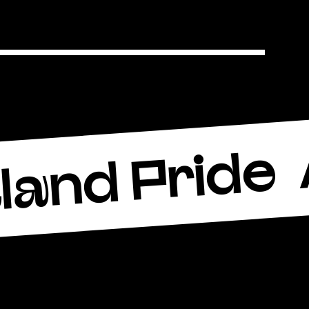
land Pride