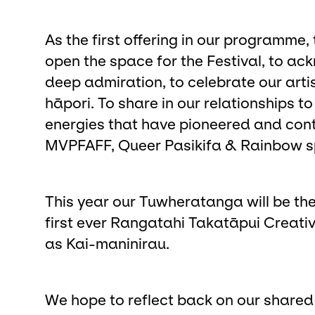
As the first offering in our programme
open the space for the Festival, to a
deep admiration, to celebrate our arti
hāpori. To share in our relationships 
energies that have pioneered and conti
MVPFAFF, Queer Pasikifa & Rainbow s
This year our Tuwheratanga will be th
first ever Rangatahi Takatāpui Creat
as Kai-maninirau.
We hope to reflect back on our shared