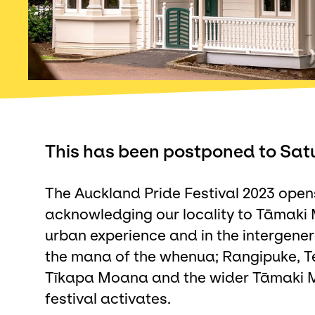
This has been postponed to Sat
The Auckland Pride Festival 2023 open
acknowledging our locality to Tāmaki
urban experience and in the intergene
the mana of the whenua; Rangipuke, T
Tīkapa Moana and the wider Tāmaki Ma
festival activates.