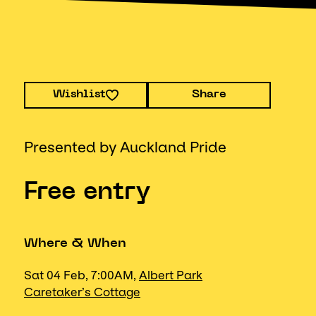
Wishlist
Share
Presented by Auckland Pride
Free entry
Where & When
Sat 04 Feb, 7:00AM,
Albert Park
Caretaker’s Cottage