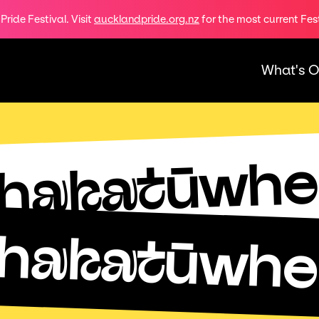
ride Festival. Visit
aucklandpride.org.nz
for the most current Fes
What's 
hakatūwhe
hakatūwhe