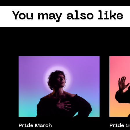
You may also like
Pride March
Pride i