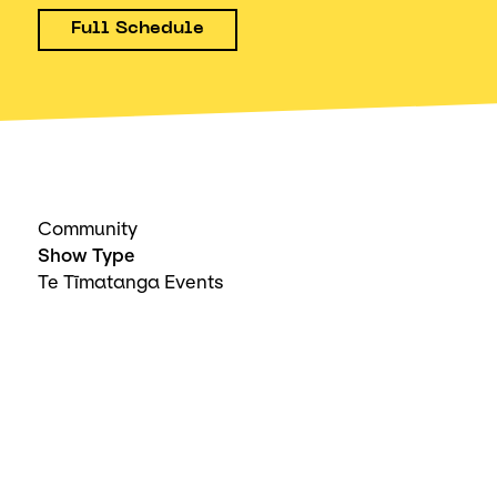
Full Schedule
Community
Show Type
Te Tīmatanga Events