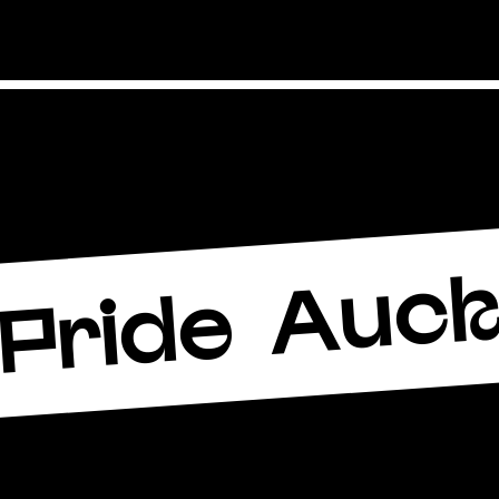
Auck
Pride