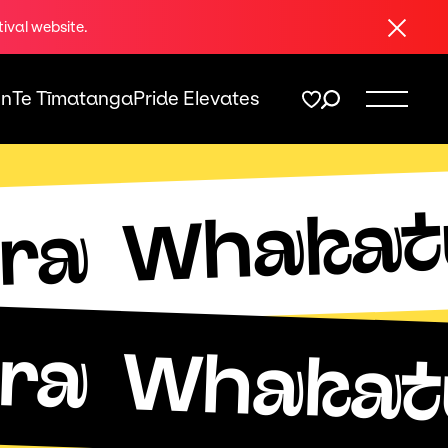
Close
tival website.
On
Te Tīmatanga
Pride Elevates
Whakat
ra
ra
Whakat