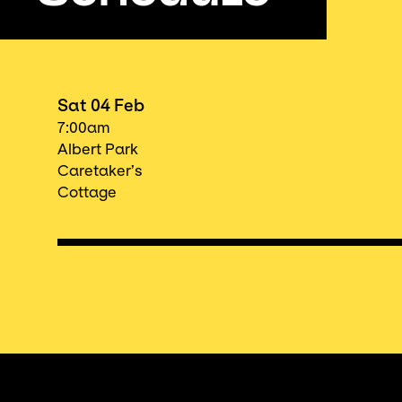
Sat 04 Feb
7:00am
Albert Park
Caretaker’s
Cottage