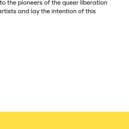
to the pioneers of the queer liberation
ists and lay the intention of this