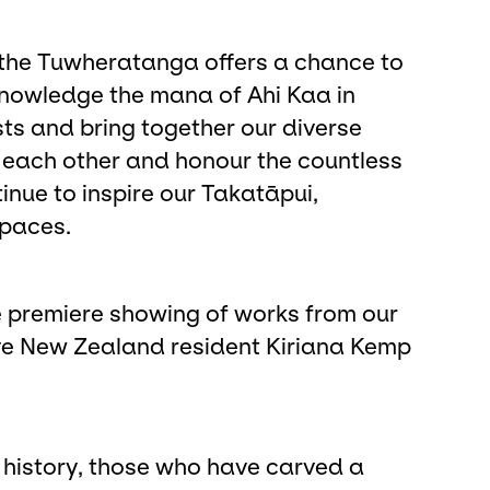
, the Tuwheratanga offers a chance to
cknowledge the mana of Ahi Kaa in
sts and bring together our diverse
to each other and honour the countless
nue to inspire our Takatāpui,
paces.
e premiere showing of works from our
ive New Zealand resident Kiriana Kemp
 history, those who have carved a