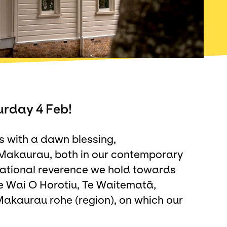
urday 4 Feb!
s with a dawn blessing,
 Makaurau, both in our contemporary
rational reverence we hold towards
e Wai O Horotiu, Te Waitematā,
kaurau rohe (region), on which our