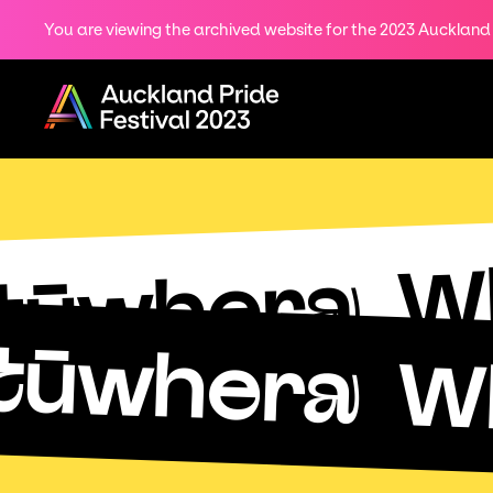
You are viewing the archived website for the 2023 Auckland P
Share
on
Menu
Twitter
Copy URL
W
tūwhera
tūwhera
W