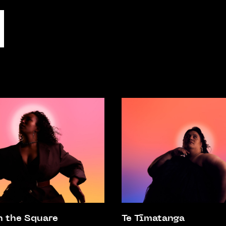
n the Square
Te Tīmatanga