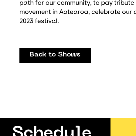
path for our community, to pay tribute 
movement in Aotearoa, celebrate our art
2023 festival.
Back to Shows
Schedule