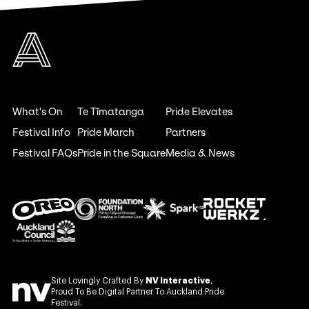
What's On
Te Tīmatanga
Pride Elevates
Festival Info
Pride March
Partners
Festival FAQs
Pride in the Square
Media & News
Site Lovingly Crafted By
NV Interactive
,
Proud To Be Digital Partner To Auckland Pride
Festival.