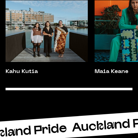
Kahu Kutia
Maia Keane
Auckland 
land Pride