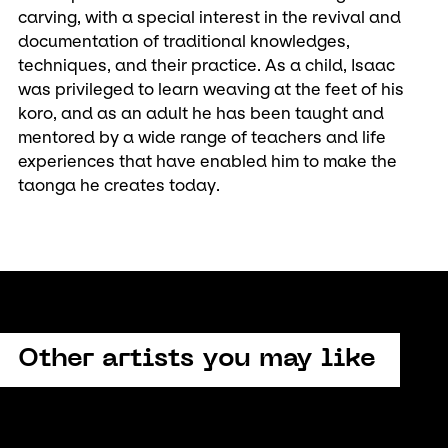
carving, with a special interest in the revival and
documentation of traditional knowledges,
techniques, and their practice. As a child, Isaac
was privileged to learn weaving at the feet of his
koro, and as an adult he has been taught and
mentored by a wide range of teachers and life
experiences that have enabled him to make the
taonga he creates today.
Other artists you may like