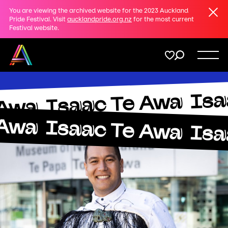
Clos
You are viewing the archived website for the 2023 Auckland
Share
Pride Festival. Visit
aucklandpride.org.nz
for the most current
Festival website.
on
Twitter
Menu
Isa
Copy URL
Isaac Te Awa
Support
 Awa
 Awa
Isaac Te Awa
Isa
Membership
Donate