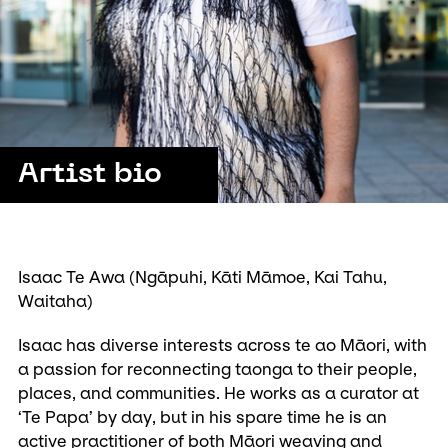
Artist bio
Isaac Te Awa (Ngāpuhi, Kāti Māmoe, Kai Tahu,
Waitaha)
Isaac has diverse interests across te ao Māori, with
a passion for reconnecting taonga to their people,
places, and communities. He works as a curator at
‘Te Papa’ by day, but in his spare time he is an
active practitioner of both Māori weaving and